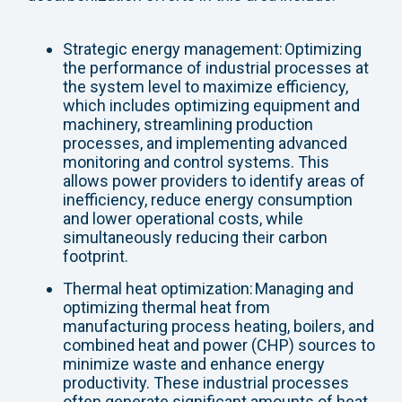
Strategic energy management: Optimizing
the performance of industrial processes at
the system level to maximize efficiency,
which includes optimizing equipment and
machinery, streamlining production
processes, and implementing advanced
monitoring and control systems. This
allows power providers to identify areas of
inefficiency, reduce energy consumption
and lower operational costs, while
simultaneously reducing their carbon
footprint.
Thermal heat optimization: Managing and
optimizing thermal heat from
manufacturing process heating, boilers, and
combined heat and power (CHP) sources to
minimize waste and enhance energy
productivity. These industrial processes
often generate significant amounts of heat,