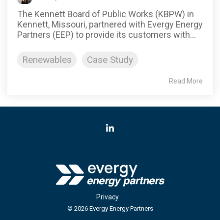
The Kennett Board of Public Works (KBPW) in
Kennett, Missouri, partnered with Evergy Energy
Partners (EEP) to provide its customers with...
Renewables
Case Study
Read More
LinkedIn
Privacy
© 2026 Evergy Energy Partners