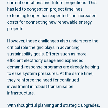
current operations and future projections. This
has led to congestion, project timelines
extending longer than expected, and increased
costs for connecting new renewable energy
projects.
However, these challenges also underscore the
critical role the grid plays in advancing
sustainability goals. Efforts such as more
efficient electricity usage and expanded
demand-response programs are already helping
to ease system pressures. At the same time,
they reinforce the need for continued
investment in robust transmission
infrastructure.
With thoughtful planning and strategic upgrades,