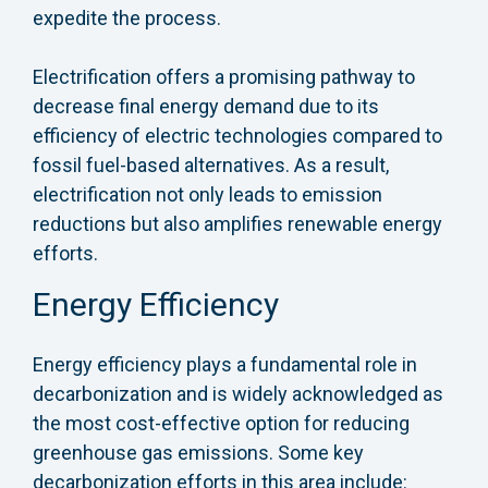
expedite the process.
Electrification offers a promising pathway to
decrease final energy demand due to its
efficiency of electric technologies compared to
fossil fuel-based alternatives. As a result,
electrification not only leads to emission
reductions but also amplifies renewable energy
efforts.
Energy Efficiency
Energy efficiency plays a fundamental role in
decarbonization and is widely acknowledged as
the most cost-effective option for reducing
greenhouse gas emissions. Some key
decarbonization efforts in this area include: