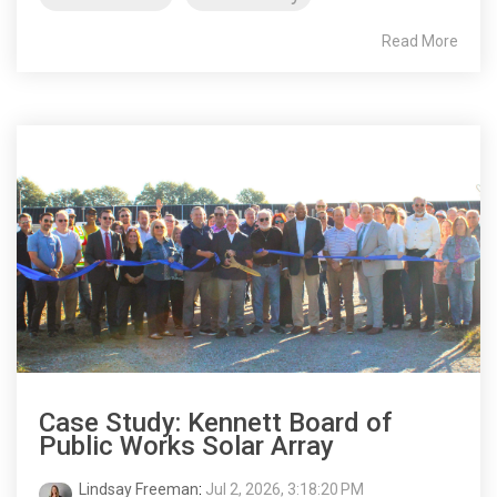
Read More
Case Study: Kennett Board of
Public Works Solar Array
Lindsay Freeman
:
Jul 2, 2026, 3:18:20 PM