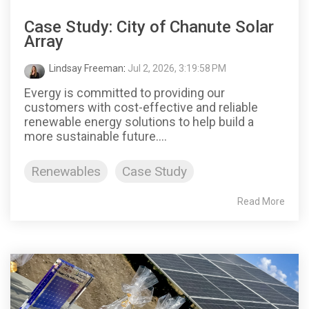
Case Study: City of Chanute Solar
Array
Lindsay Freeman
:
Jul 2, 2026, 3:19:58 PM
Evergy is committed to providing our
customers with cost-effective and reliable
renewable energy solutions to help build a
more sustainable future....
Renewables
Case Study
Read More