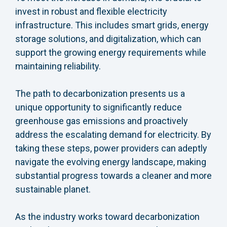
invest in robust and flexible electricity
infrastructure. This includes smart grids, energy
storage solutions, and digitalization, which can
support the growing energy requirements while
maintaining reliability.
The path to decarbonization presents us a
unique opportunity to significantly reduce
greenhouse gas emissions and proactively
address the escalating demand for electricity. By
taking these steps, power providers can adeptly
navigate the evolving energy landscape, making
substantial progress towards a cleaner and more
sustainable planet.
As the industry works toward decarbonization