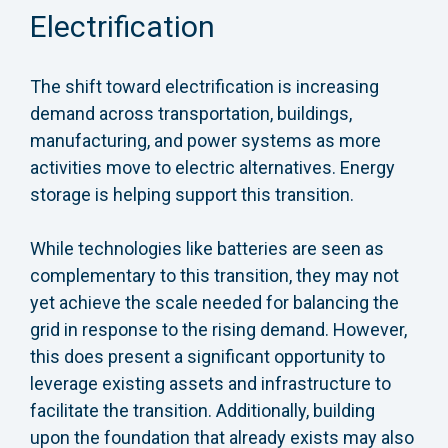
Electrification
The shift toward electrification is increasing
demand across transportation, buildings,
manufacturing, and power systems as more
activities move to electric alternatives. Energy
storage is helping support this transition.
While technologies like batteries are seen as
complementary to this transition, they may not
yet achieve the scale needed for balancing the
grid in response to the rising demand. However,
this does present a significant opportunity to
leverage existing assets and infrastructure to
facilitate the transition. Additionally, building
upon the foundation that already exists may also