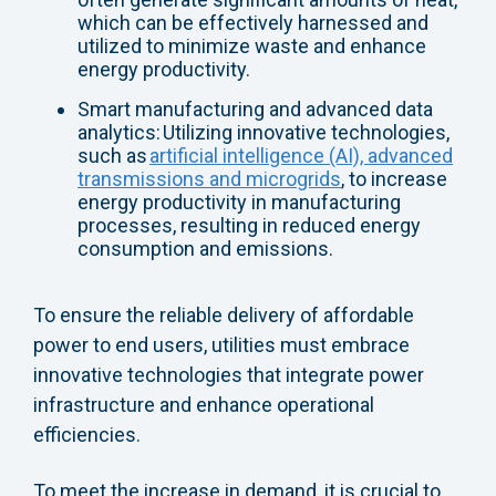
which can be effectively harnessed and
utilized to minimize waste and enhance
energy productivity.
Smart manufacturing and advanced data
analytics: Utilizing innovative technologies,
such as
artificial intelligence (AI), advanced
transmissions and microgrids
, to increase
energy productivity in manufacturing
processes, resulting in reduced energy
consumption and emissions.
To ensure the reliable delivery of affordable
power to end users, utilities must embrace
innovative technologies that integrate power
infrastructure and enhance operational
efficiencies.
To meet the increase in demand, it is crucial to