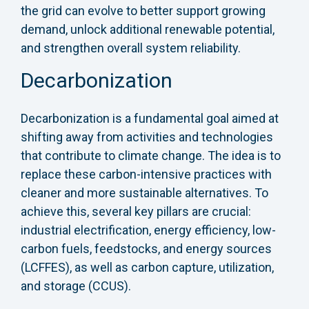
the grid can evolve to better support growing
demand, unlock additional renewable potential,
and strengthen overall system reliability.
Decarbonization
Decarbonization is a fundamental goal aimed at
shifting away from activities and technologies
that contribute to climate change. The idea is to
replace these carbon-intensive practices with
cleaner and more sustainable alternatives. To
achieve this, several key pillars are crucial:
industrial electrification, energy efficiency, low-
carbon fuels, feedstocks, and energy sources
(LCFFES), as well as carbon capture, utilization,
and storage (CCUS).