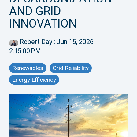
AND GRID
INNOVATION
Robert Day
:
Jun 15, 2026,
2:15:00 PM
Renewables
Grid Reliability
Energy Efficiency