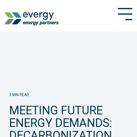
Skip
to
Tog
the
Me
main
content.
3 MIN READ
MEETING FUTURE
ENERGY DEMANDS:
DECARBONIZATION