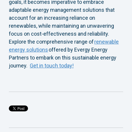
goals
, it becomes imperative to embrace
adaptable energy management solutions that
account for an increasing reliance on
renewables, while maintaining an unwavering
focus on cost-effectiveness and reliability.
Explore the comprehensive range of
renewable
energy solutions
offered by Evergy Energy
Partners to embark on this sustainable energy
journey.
Get in touch today!