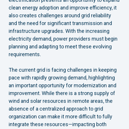
clean energy adoption and improve efficiency, it
also creates challenges around grid reliability
and the need for significant transmission and
infrastructure upgrades. With the increasing
electricity demand, power providers must begin
planning and adapting to meet these evolving
requirements.
The current grid is facing challenges in keeping
pace with rapidly growing demand, highlighting
an important opportunity for modernization and
improvement. While there is a strong supply of
wind and solar resources in remote areas, the
absence of a centralized approach to grid
organization can make it more difficult to fully
integrate these resources—impacting both