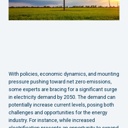
With policies, economic dynamics, and mounting
pressure pushing toward net zero emissions,
some experts are bracing for a significant surge
in electricity demand by 2050. The demand can
potentially increase current levels, posing both
challenges and opportunities for the energy
industry. For instance, while increased
electrification presents an opportunity to expand