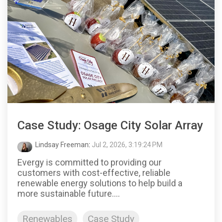
Case Study: Osage City Solar Array
Lindsay Freeman
:
Jul 2, 2026, 3:19:24 PM
Evergy is committed to providing our
customers with cost-effective, reliable
renewable energy solutions to help build a
more sustainable future....
Renewables
Case Study